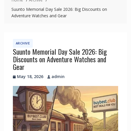
Suunto Memorial Day Sale 2026: Big Discounts on
Adventure Watches and Gear
ARCHIVE
Suunto Memorial Day Sale 2026: Big
Discounts on Adventure Watches and
Gear
May 18, 2026
admin