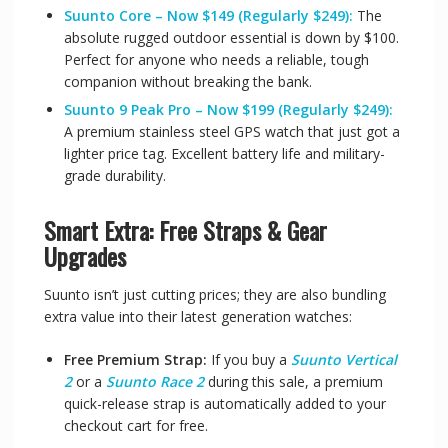
Suunto Core – Now $149 (Regularly $249):
The
absolute rugged outdoor essential is down by $100.
Perfect for anyone who needs a reliable, tough
companion without breaking the bank.
Suunto 9 Peak Pro – Now $199 (Regularly $249):
A premium stainless steel GPS watch that just got a
lighter price tag. Excellent battery life and military-
grade durability.
Smart Extra: Free Straps & Gear
Upgrades
Suunto isn’t just cutting prices; they are also bundling
extra value into their latest generation watches:
Free Premium Strap:
If you buy a
Suunto Vertical
2
or a
Suunto Race 2
during this sale, a premium
quick-release strap is automatically added to your
checkout cart for free.