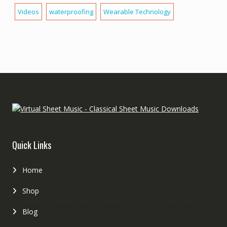
Videos
waterproofing
Wearable Technology
Quick Links
Home
Shop
Blog