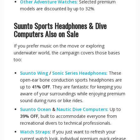
Other Adventure Watches:
Selected premium
models are discounted by up to 32%.
Suunto
Sports Headphones & Dive
Computers Also on Sale
If you prefer music on the move or exploring
underwater world, the campaign covers those bases
too:
Suunto Wing
/
Sonic Series Headphones:
These
open-ear bone conduction sports headphones are
up to
41% OFF
. They are fantastic for keeping you
aware of your surroundings while enjoying premium
sound during runs or bike rides.
Suunto Ocean
&
Nautic Dive Computers:
Up to
39% OFF
, built to accommodate everyone from
recreational divers to technical professionals.
Watch Straps
:
If you just want to refresh your
current watch look, individual premium quick-release