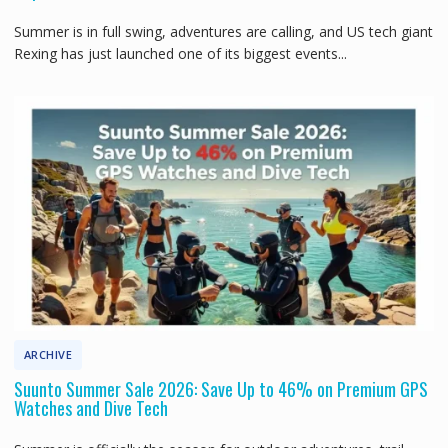
Summer is in full swing, adventures are calling, and US tech giant
Rexing has just launched one of its biggest events...
ARCHIVE
Suunto Summer Sale 2026: Save Up to 46% on Premium GPS
Watches and Dive Tech