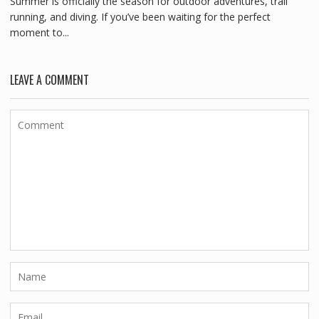
Summer is officially the season for outdoor adventures, trail
running, and diving. If you’ve been waiting for the perfect
moment to...
LEAVE A COMMENT