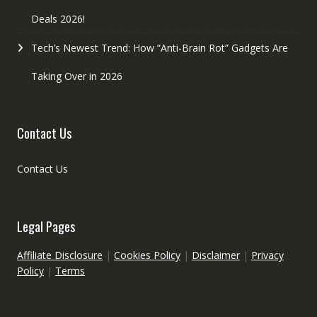
Deals 2026!
Tech’s Newest Trend: How “Anti-Brain Rot” Gadgets Are
Taking Over in 2026
Contact Us
Contact Us
Legal Pages
Affiliate Disclosure
|
Cookies Policy
|
Disclaimer
|
Privacy
Policy
|
Terms