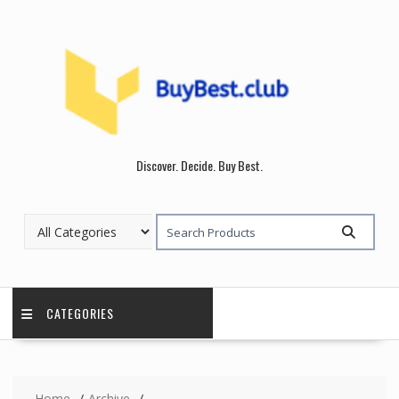
Skip
to
content
Discover. Decide. Buy Best.
CATEGORIES
Home
Archive