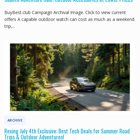
BuyBest.club Campaign Archival Image. Click to view current
offers A capable outdoor watch can cost as much as a weekend
trip,...
ARCHIVE
Rexing July 4th Exclusive: Best Tech Deals for Summer Road
Trips & Outdoor Adventures!