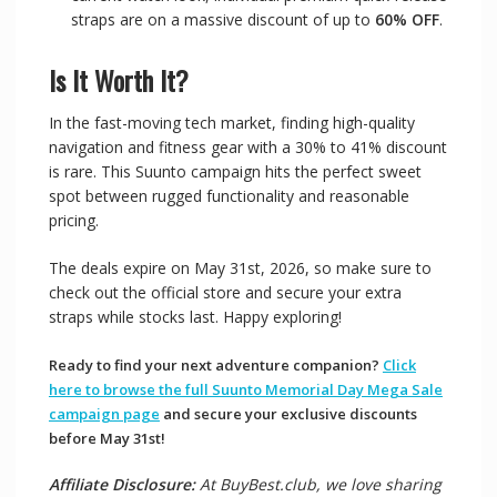
straps are on a massive discount of up to
60% OFF
.
Is It Worth It?
In the fast-moving tech market, finding high-quality
navigation and fitness gear with a 30% to 41% discount
is rare. This Suunto campaign hits the perfect sweet
spot between rugged functionality and reasonable
pricing.
The deals expire on May 31st, 2026, so make sure to
check out the official store and secure your extra
straps while stocks last. Happy exploring!
Ready to find your next adventure companion?
Click
here to browse the full Suunto Memorial Day Mega Sale
campaign page
and secure your exclusive discounts
before May 31st!
Affiliate Disclosure:
At BuyBest.club, we love sharing