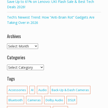
Save Up to 61% on Lenovo: UKI Flash Sale & Best Tech
Deals 2026!
Tech’s Newest Trend: How “Anti-Brain Rot” Gadgets Are
Taking Over in 2026
Archives
Archives
Categories
Categories
Tags
Accessories
AI
Audio
Back-Up & Dash Cameras
Bluetooth
Cameras
Dolby Audio
DSLR