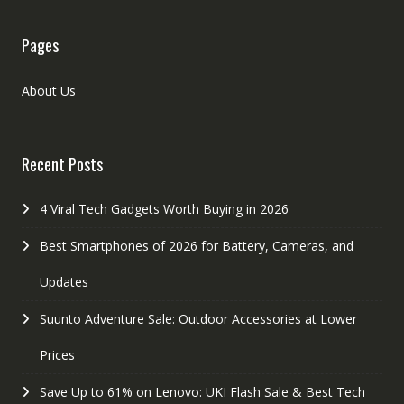
Pages
About Us
Recent Posts
4 Viral Tech Gadgets Worth Buying in 2026
Best Smartphones of 2026 for Battery, Cameras, and
Updates
Suunto Adventure Sale: Outdoor Accessories at Lower
Prices
Save Up to 61% on Lenovo: UKI Flash Sale & Best Tech