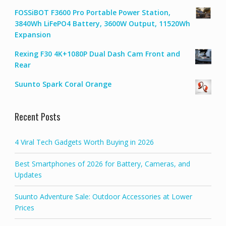
FOSSiBOT F3600 Pro Portable Power Station,
3840Wh LiFePO4 Battery, 3600W Output, 11520Wh
Expansion
Rexing F30 4K+1080P Dual Dash Cam Front and
Rear
Suunto Spark Coral Orange
Recent Posts
4 Viral Tech Gadgets Worth Buying in 2026
Best Smartphones of 2026 for Battery, Cameras, and
Updates
Suunto Adventure Sale: Outdoor Accessories at Lower
Prices