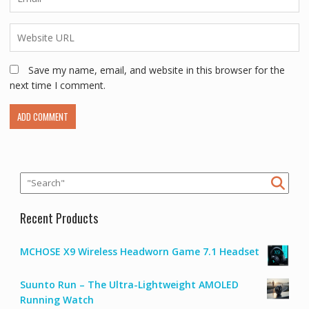
Save my name, email, and website in this browser for the
next time I comment.
Recent Products
MCHOSE X9 Wireless Headworn Game 7.1 Headset
Suunto Run – The Ultra-Lightweight AMOLED
Running Watch