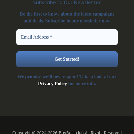
Subscribe to Our Newsletter
Be the first to know about the latest campaigns
and deals. Subscribe to our newsletter now
We promise we’ll never spam! Take a look at our
Privacy Policy
for more info.
Copyright © 2024-2026 BuyBest.club All Rights Reserved