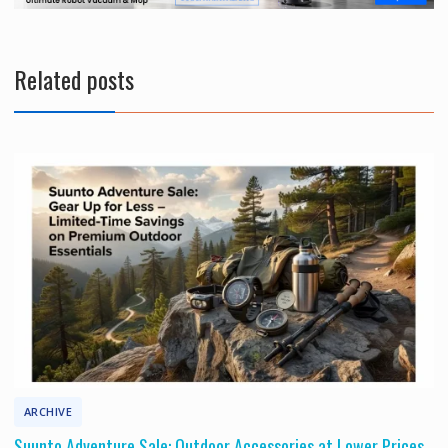
t
Related posts
ARCHIVE
Suunto Adventure Sale: Outdoor Accessories at Lower Prices