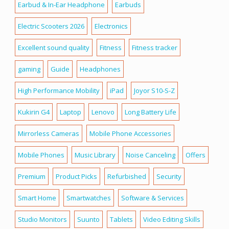
Earbud & In-Ear Headphone
Earbuds
Electric Scooters 2026
Electronics
Excellent sound quality
Fitness
Fitness tracker
gaming
Guide
Headphones
High Performance Mobility
iPad
Joyor S10-S-Z
Kukirin G4
Laptop
Lenovo
Long Battery Life
Mirrorless Cameras
Mobile Phone Accessories
Mobile Phones
Music Library
Noise Canceling
Offers
Premium
Product Picks
Refurbished
Security
Smart Home
Smartwatches
Software & Services
Studio Monitors
Suunto
Tablets
Video Editing Skills