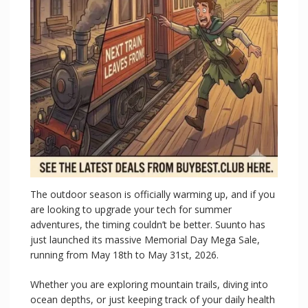
The outdoor season is officially warming up, and if you
are looking to upgrade your tech for summer
adventures, the timing couldn’t be better. Suunto has
just launched its massive Memorial Day Mega Sale,
running from May 18th to May 31st, 2026.
Whether you are exploring mountain trails, diving into
ocean depths, or just keeping track of your daily health