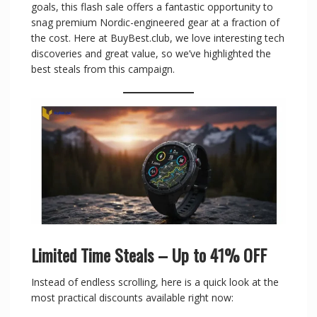
goals, this flash sale offers a fantastic opportunity to
snag premium Nordic-engineered gear at a fraction of
the cost. Here at BuyBest.club, we love interesting tech
discoveries and great value, so we’ve highlighted the
best steals from this campaign.
Limited Time Steals – Up to 41% OFF
Instead of endless scrolling, here is a quick look at the
most practical discounts available right now: