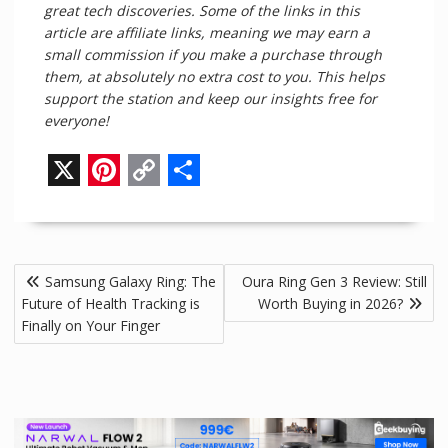
great tech discoveries. Some of the links in this
article are affiliate links, meaning we may earn a
small commission if you make a purchase through
them, at absolutely no extra cost to you. This helps
support the station and keep our insights free for
everyone!
X
P
C
S
i
o
h
n
p
a
Post
Samsung Galaxy Ring: The
Oura Ring Gen 3 Review: Still
t
y
r
navigation
Future of Health Tracking is
Worth Buying in 2026?
e
L
e
Finally on Your Finger
r
i
e
n
s
k