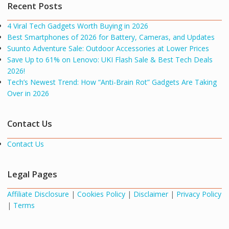
Recent Posts
4 Viral Tech Gadgets Worth Buying in 2026
Best Smartphones of 2026 for Battery, Cameras, and Updates
Suunto Adventure Sale: Outdoor Accessories at Lower Prices
Save Up to 61% on Lenovo: UKI Flash Sale & Best Tech Deals
2026!
Tech’s Newest Trend: How “Anti-Brain Rot” Gadgets Are Taking
Over in 2026
Contact Us
Contact Us
Legal Pages
Affiliate Disclosure
|
Cookies Policy
|
Disclaimer
|
Privacy Policy
|
Terms