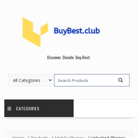
Skip
to
content
Discover. Decide. Buy Best.
CATEGORIES
Home
Products
Mobile Phones
Unlocked Phones