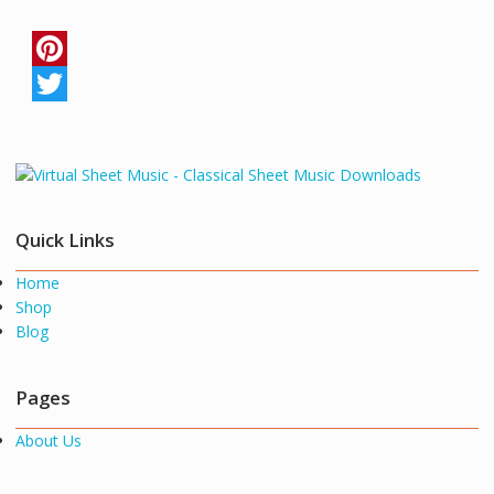
P
i
T
n
w
t
i
e
t
Quick Links
r
t
Home
e
e
Shop
s
r
Blog
t
Pages
About Us