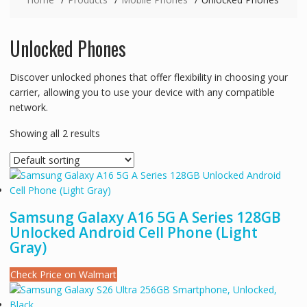
Unlocked Phones
Discover unlocked phones that offer flexibility in choosing your
carrier, allowing you to use your device with any compatible
network.
Showing all 2 results
Samsung Galaxy A16 5G A Series 128GB
Unlocked Android Cell Phone (Light
Gray)
Check Price on Walmart