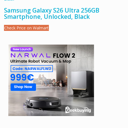
Samsung Galaxy S26 Ultra 256GB
Smartphone, Unlocked, Black
Check Price on Walmart