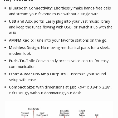
Bluetooth Connectivity
: Effortlessly make hands-free calls
and stream your favorite music without a single wire.
USB and AUX ports
: Easily plug into your vast music library
and keep the tunes flowing with USB, or switch it up with the
AUX.
AM/FM Radio
: Tune into your favorite stations on the go.
Mechless Design
: No moving mechanical parts for a sleek,
modern look.
Push-To-Talk
: Conveniently access voice control for easy
communication.
Front & Rear Pre-Amp Outputs
: Customize your sound
setup with ease.
Compact Size
: With dimensions at just 7.94″ x 3.94” x 2.28”,
it fits snugly without dominating your dash.