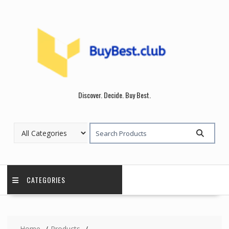
Skip
to
content
Discover. Decide. Buy Best.
CATEGORIES
Home
Products