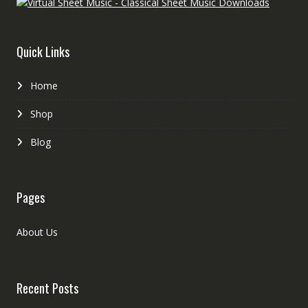
Quick Links
Home
Shop
Blog
Pages
About Us
Recent Posts