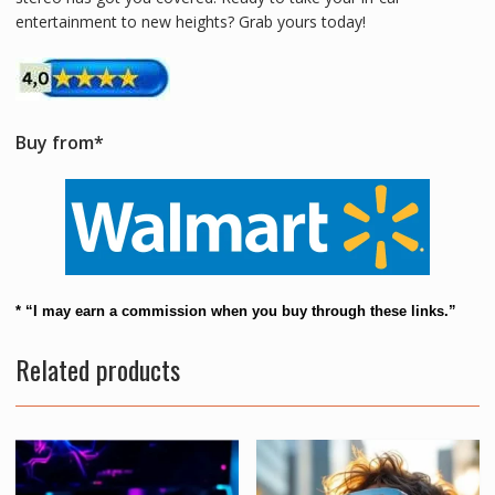
entertainment to new heights? Grab yours today!
Buy from*
* “I may earn a commission when you buy through these links.”
Related products