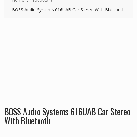
BOSS Audio Systems 616UAB Car Stereo With Bluetooth
BOSS Audio Systems 616UAB Car Stereo
With Bluetooth