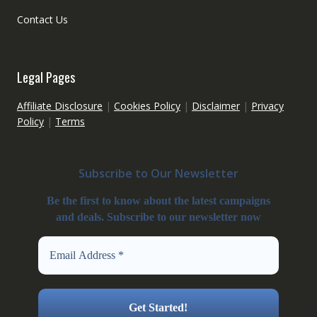
Contact Us
Legal Pages
Affiliate Disclosure
|
Cookies Policy
|
Disclaimer
|
Privacy
Policy
|
Terms
Subscribe to Our Newsletter
Be the first to know about the latest campaigns
and deals. Subscribe to our newsletter now