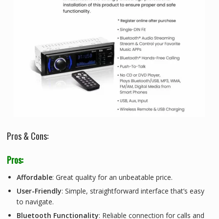
Pros & Cons:
Pros:
Affordable
: Great quality for an unbeatable price.
User-Friendly
: Simple, straightforward interface that’s easy
to navigate.
Bluetooth Functionality
: Reliable connection for calls and