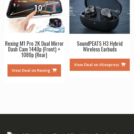
Rexing M1 Pro 2K Dual Mirror
SoundPEATS H3 Hybrid
Dash Cam 1440p (Front) +
Wireless Earbuds
1080p (Rear)
View Deal on Aliexpress
View Deal on Rexing