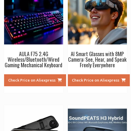
AULA F75 2.4G
AI Smart Glasses with 8MP
Wireless/Bluetooth/Wired
Camera: See, Hear, and Speak
Gaming Mechanical Keyboard
Freely Everywhere
Check Price on Aliexpress
Check Price on Aliexpress