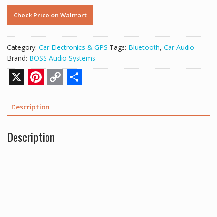
Check Price on Walmart
Category:
Car Electronics & GPS
Tags:
Bluetooth
,
Car Audio
Brand:
BOSS Audio Systems
X
P
C
S
i
o
h
Description
n
p
a
Description
t
y
r
e
L
e
r
i
e
n
s
k
t