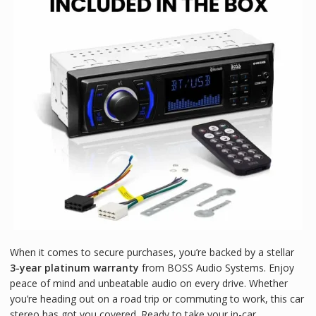
When it comes to secure purchases, you’re backed by a stellar
3-year platinum warranty
from BOSS Audio Systems. Enjoy
peace of mind and unbeatable audio on every drive. Whether
you’re heading out on a road trip or commuting to work, this car
stereo has got you covered. Ready to take your in-car