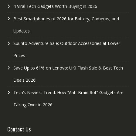
4 Viral Tech Gadgets Worth Buying in 2026
Best Smartphones of 2026 for Battery, Cameras, and
Updates
Suunto Adventure Sale: Outdoor Accessories at Lower
Prices
Save Up to 61% on Lenovo: UKI Flash Sale & Best Tech
Deals 2026!
Tech’s Newest Trend: How “Anti-Brain Rot” Gadgets Are
Taking Over in 2026
Contact Us