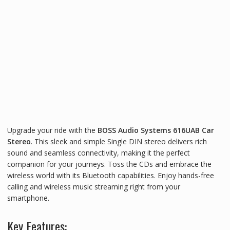
Upgrade your ride with the
BOSS Audio Systems 616UAB Car
Stereo
. This sleek and simple Single DIN stereo delivers rich
sound and seamless connectivity, making it the perfect
companion for your journeys. Toss the CDs and embrace the
wireless world with its Bluetooth capabilities. Enjoy hands-free
calling and wireless music streaming right from your
smartphone.
Key Features: