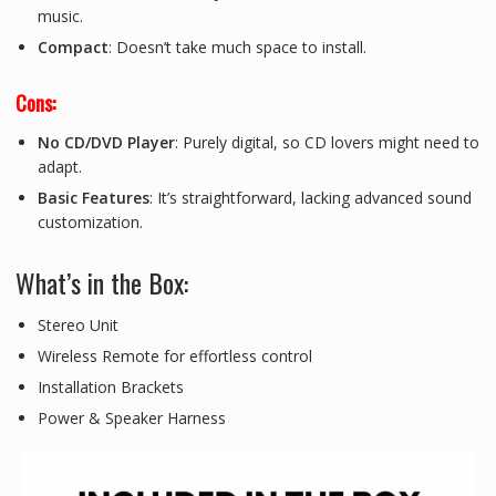
music.
Compact
: Doesn’t take much space to install.
Cons:
No CD/DVD Player
: Purely digital, so CD lovers might need to
adapt.
Basic Features
: It’s straightforward, lacking advanced sound
customization.
What’s in the Box:
Stereo Unit
Wireless Remote for effortless control
Installation Brackets
Power & Speaker Harness