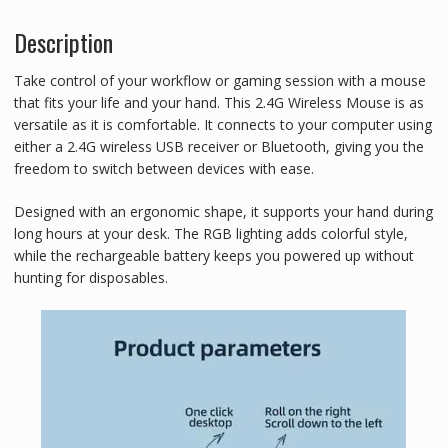
n
p
a
Description
t
y
r
e
L
e
Take control of your workflow or gaming session with a mouse
r
i
that fits your life and your hand. This 2.4G Wireless Mouse is as
versatile as it is comfortable. It connects to your computer using
e
n
either a 2.4G wireless USB receiver or Bluetooth, giving you the
s
k
freedom to switch between devices with ease.
t
Designed with an ergonomic shape, it supports your hand during
long hours at your desk. The RGB lighting adds colorful style,
while the rechargeable battery keeps you powered up without
hunting for disposables.