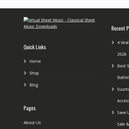
r
t
e
e
s
r
Recent P
t
4 Vira
Quick Links
2026
Home
Best 
Shop
Batte
Blog
Suunt
Access
Pages
Save 
About Us
Sale 