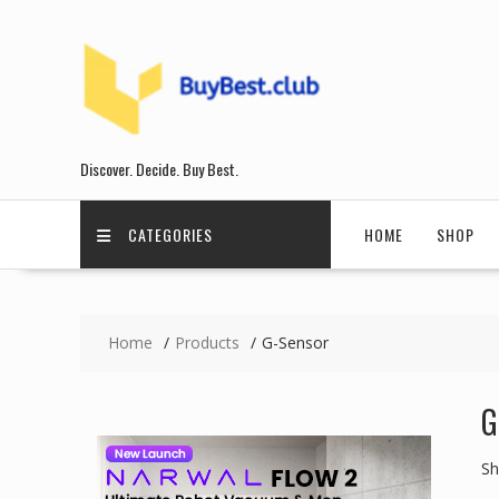
Skip
to
content
Discover. Decide. Buy Best.
CATEGORIES
HOME
SHOP
Home
Products
G-Sensor
G
Sh