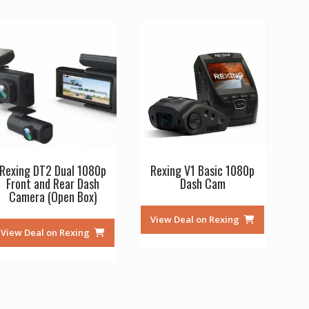
Rexing DT2 Dual 1080p
Rexing V1 Basic 1080p
Front and Rear Dash
Dash Cam
Camera (Open Box)
View Deal on Rexing
View Deal on Rexing