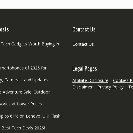
osts
Contact Us
l Tech Gadgets Worth Buying in
Contact Us
Legal Pages
Smartphones of 2026 for
ry, Cameras, and Updates
Affiliate Disclosure
|
Cookies P
Disclaimer
|
Privacy Policy
|
T
o Adventure Sale: Outdoor
ories at Lower Prices
Up to 61% on Lenovo: UKI Flash
& Best Tech Deals 2026!