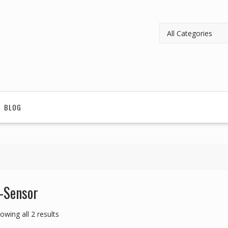
BLOG
-Sensor
owing all 2 results