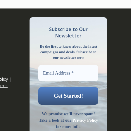
Subscribe to Our
Newsletter
Be the first to know about the latest
campaigns and deals. Subscribe to
our newsletter now
olicy
|
erms
We promise we’ll never spam!
Take a look at our
Privacy Policy
for more info.